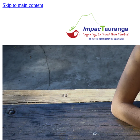
Skip to main content