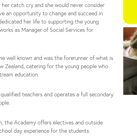
s her catch cry and she would never consider
ve an opportunity to change and succeed in
 dedicated her life to supporting the young
 works as Manager of Social Services for
e well known and was the forerunner of what is
w Zealand, catering for the young people who
stream education.
ualified teachers and operates a full secondary
ople.
, the Academy offers electives and outside
school day experience for the students.