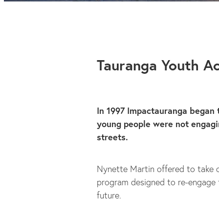
Tauranga Youth 
In 1997 Impactauranga began
young people were not engagin
streets.
Nynette Martin offered to take 
program designed to re-engage t
future.