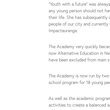
“Youth with a future” was alway
any young person should not ha
their life. She has subsequently
people of our city and currently
Impactauranga.
The Academy very quickly becam
now Alternative Education in Ne
have been excluded from main 
The Academy is now run by two q
school program for 18 young pe
As well as the academic program
activities to create a balanced 