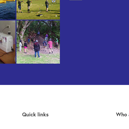
Quick links
Who 