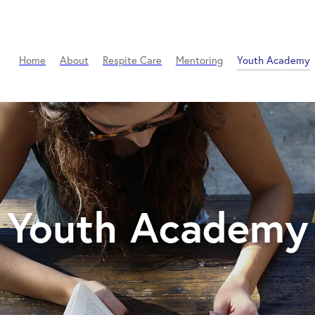
Home
About
Respite Care
Mentoring
Youth Academy
Youth Academy