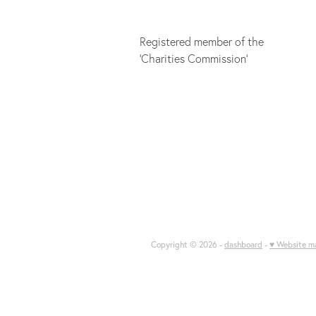
Registered member of the
'Charities Commission'
Copyright © 2026 -
dashboard
-
♥ Website m