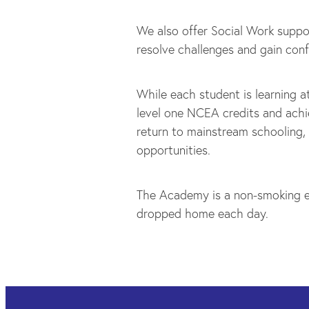
We also offer Social Work suppo
resolve challenges and gain conf
While each student is learning a
level one NCEA credits and achi
return to mainstream schooling,
opportunities.
The Academy is a non-smoking e
dropped home each day.