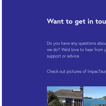
Want to get in to
Do you have any questions abou
we do? We'd love to hear from yo
support or advice.
Check out pictures of ImpacTaur