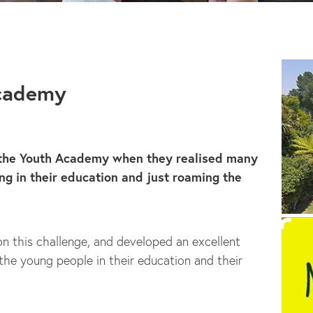
Academy
 the Youth Academy when they realised many
g in their education and just roaming the
on this challenge, and developed an excellent
he young people in their education and their