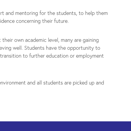
rt and mentoring for the students, to help them
idence concerning their future.
t their own academic level, many are gaining
eving well. Students have the opportunity to
 transition to further education or employment
nvironment and all students are picked up and