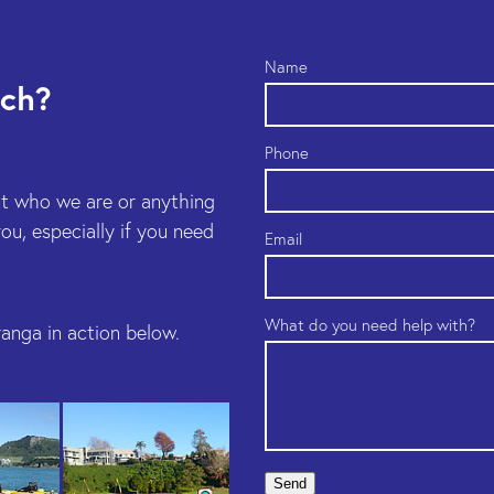
Name
uch?
Phone
t who we are or anything
u, especially if you need
Email
What do you need help with?
anga in action below.
Send