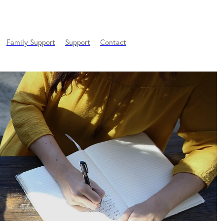
Family Support
Support
Contact