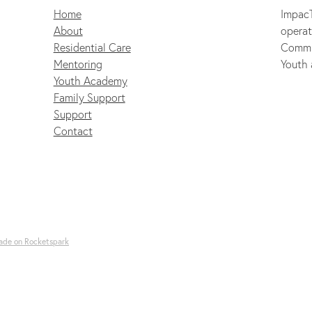
Home
ImpacT
About
operat
Residential Care
Commu
Mentoring
Youth 
Youth Academy
Family Support
Support
Contact
ade on Rocketspark