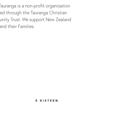
auranga is a non-profit organisation
ed through the Tauranga Christian
nity Trust. We support New Zealand
and their Families.